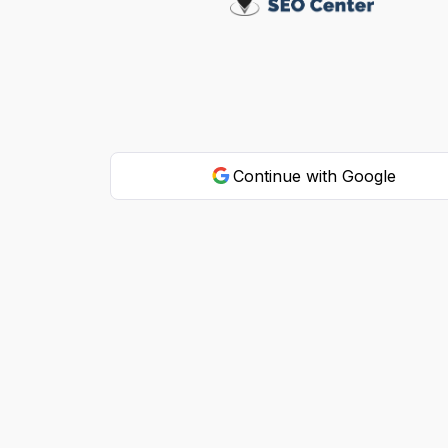
Continue with Google